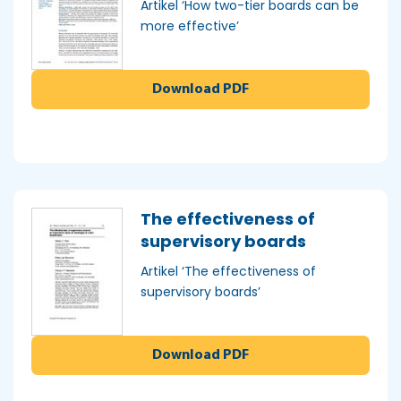
Artikel ‘How two-tier boards can be
more effective’
Download PDF
The effectiveness of
supervisory boards
Artikel ‘The effectiveness of
supervisory boards’
Download PDF