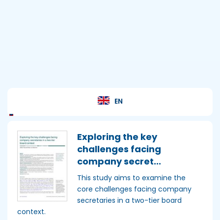
Academy
Home
EN
Exploring the key
challenges facing
company secret...
This study aims to examine the
core challenges facing company
secretaries in a two-tier board
context.