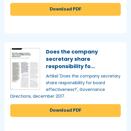
Download PDF
Does the company
secretary share
responsibility fo...
Artikel 'Does the company secretary
share responsibility for board
effectiveness?', Governance
Directions, december 2017.
Download PDF