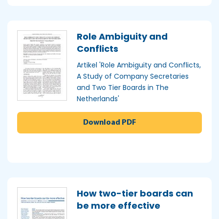
Role Ambiguity and
Conflicts
Artikel 'Role Ambiguity and Conflicts,
A Study of Company Secretaries
and Two Tier Boards in The
Netherlands'
Download PDF
How two-tier boards can
be more effective