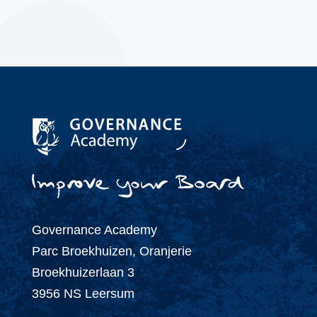
Governance Academy
Parc Broekhuizen, Oranjerie
Broekhuizerlaan 3
3956 NS Leersum