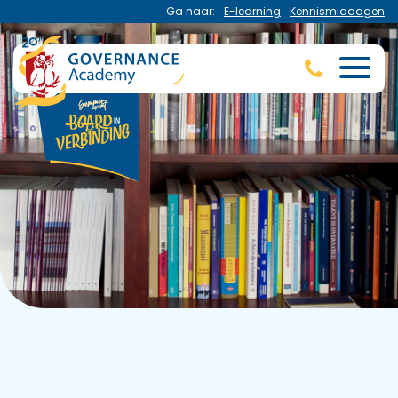
Ga naar:
E-learning
Kennismiddagen
Publications
Read the latest publications of the Governance